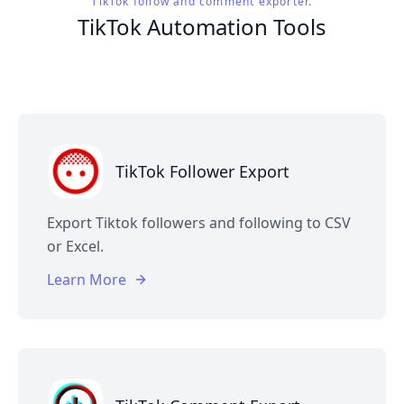
TikTok follow and comment exporter.
TikTok Automation Tools
TikTok Follower Export
Export Tiktok followers and following to CSV
or Excel.
Learn More