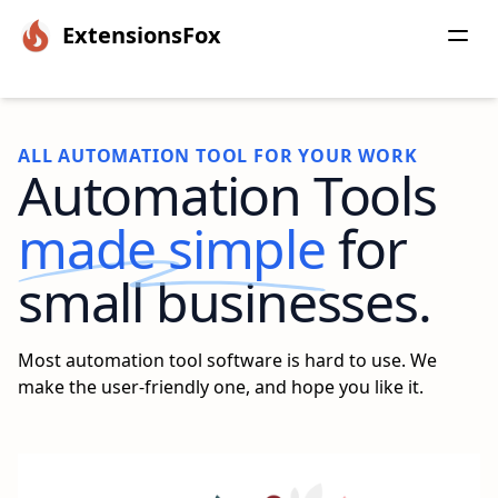
ExtensionsFox
ALL AUTOMATION TOOL FOR YOUR WORK
Automation Tools
made simple
for
small businesses.
Most automation tool software is hard to use. We
make the user-friendly one, and hope you like it.