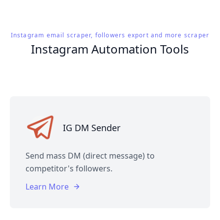
Instagram email scraper, followers export and more scraper
Instagram Automation Tools
IG DM Sender
Send mass DM (direct message) to
competitor's followers.
Learn More