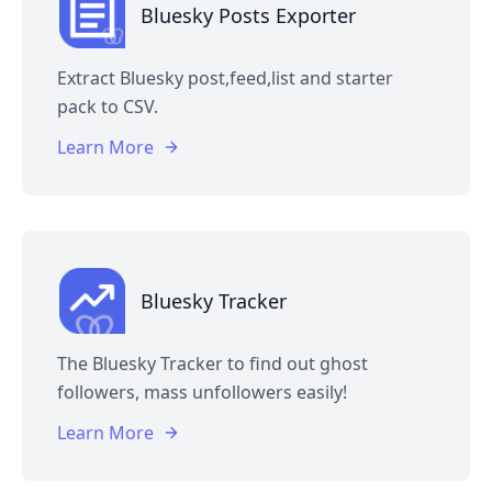
Bluesky Posts Exporter
Extract Bluesky post,feed,list and starter
pack to CSV.
Learn More
Bluesky Tracker
The Bluesky Tracker to find out ghost
followers, mass unfollowers easily!
Learn More