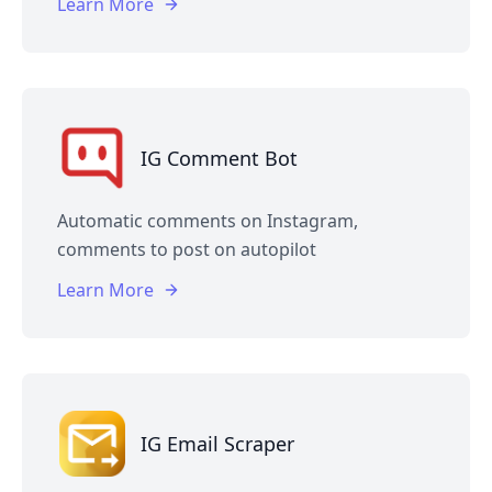
Learn More
IG Comment Bot
Automatic comments on Instagram,
comments to post on autopilot
Learn More
IG Email Scraper