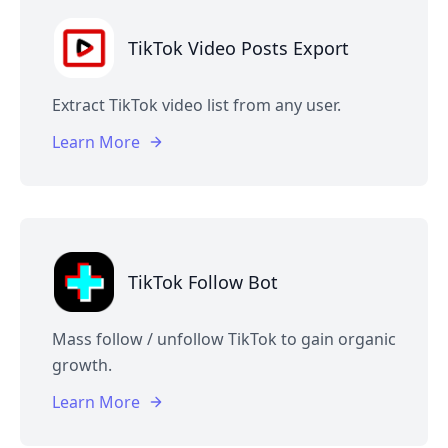
TikTok Video Posts Export
Extract TikTok video list from any user.
Learn More
TikTok Follow Bot
Mass follow / unfollow TikTok to gain organic
growth.
Learn More