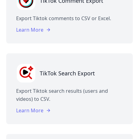
TikTok Comment Export
Export Tiktok comments to CSV or Excel.
Learn More
TikTok Search Export
Export Tiktok search results (users and
videos) to CSV.
Learn More