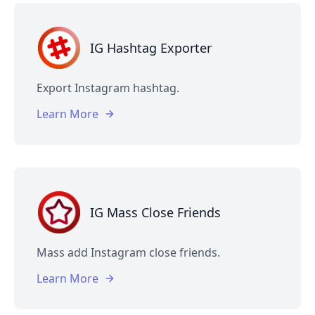
IG Hashtag Exporter
Export Instagram hashtag.
Learn More
IG Mass Close Friends
Mass add Instagram close friends.
Learn More