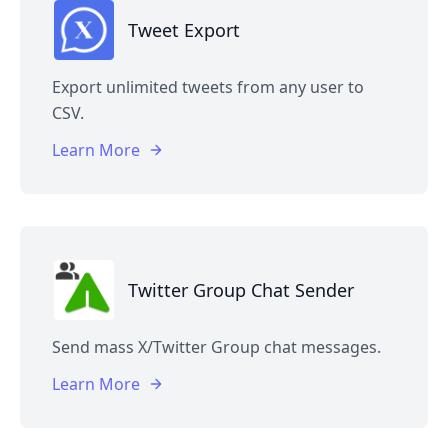
Tweet Export
Export unlimited tweets from any user to
CSV.
Learn More
Twitter Group Chat Sender
Send mass X/Twitter Group chat messages.
Learn More