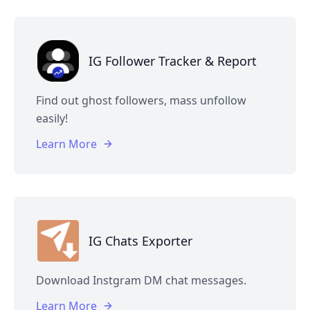
IG Follower Tracker & Report
Find out ghost followers, mass unfollow
easily!
Learn More
IG Chats Exporter
Download Instgram DM chat messages.
Learn More