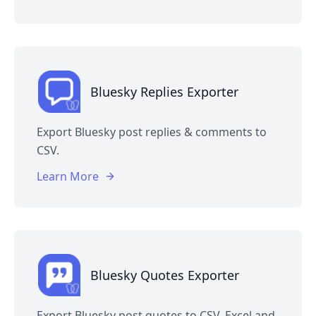
Bluesky Replies Exporter
Export Bluesky post replies & comments to
CSV.
Learn More
Bluesky Quotes Exporter
Export Bluesky post quotes to CSV, Excel and