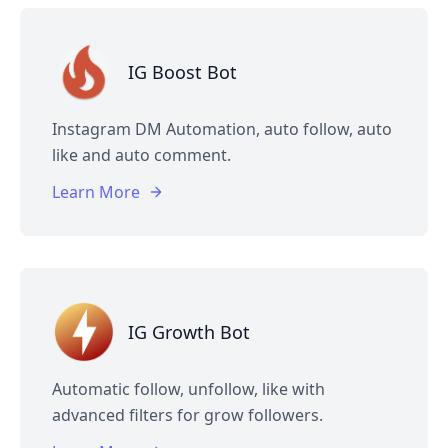
IG Boost Bot
Instagram DM Automation, auto follow, auto
like and auto comment.
Learn More
IG Growth Bot
Automatic follow, unfollow, like with
advanced filters for grow followers.