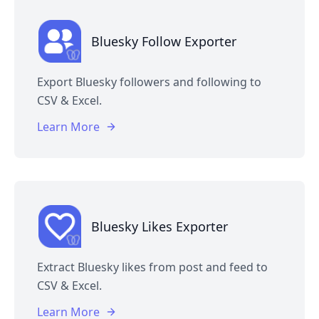
Bluesky Follow Exporter
Export Bluesky followers and following to
CSV & Excel.
Learn More
Bluesky Likes Exporter
Extract Bluesky likes from post and feed to
CSV & Excel.
Learn More