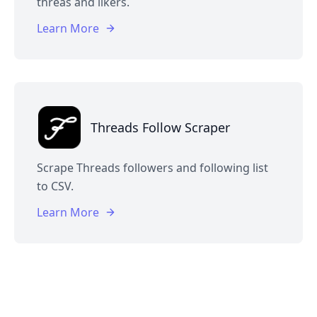
threas and likers.
Learn More
Threads Follow Scraper
Scrape Threads followers and following list
to CSV.
Learn More