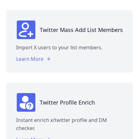
Twitter Mass Add List Members
Import X users to your list members.
Learn More
Twitter Profile Enrich
Instant enrich x/twitter profile and DM
checker.