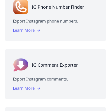
IG Phone Number Finder
Export Instagram phone numbers.
Learn More
IG Comment Exporter
Export Instagram comments.
Learn More