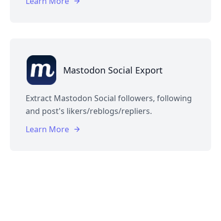
Learn More
Mastodon Social Export
Extract Mastodon Social followers, following
and post's likers/reblogs/repliers.
Learn More