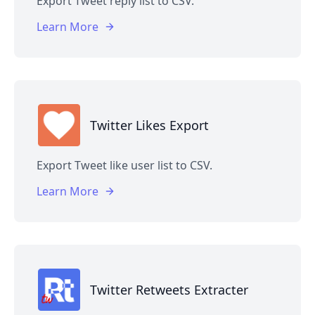
Export Tweet reply list to CSV.
Learn More
Twitter Likes Export
Export Tweet like user list to CSV.
Learn More
Twitter Retweets Extracter