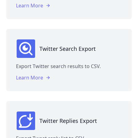
Learn More
Twitter Search Export
Export Twitter search results to CSV.
Learn More
Twitter Replies Export