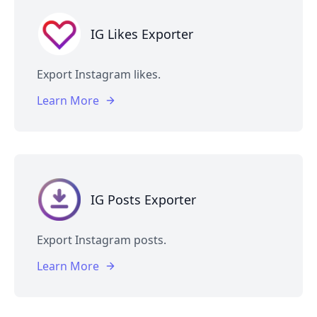
IG Likes Exporter
Export Instagram likes.
Learn More
IG Posts Exporter
Export Instagram posts.
Learn More