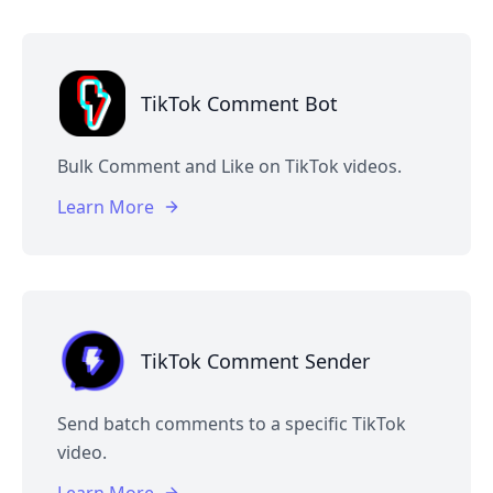
TikTok Comment Bot
Bulk Comment and Like on TikTok videos.
Learn More
TikTok Comment Sender
Send batch comments to a specific TikTok
video.