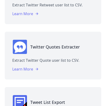
Extract Twitter Retweet user list to CSV.
Learn More
Twitter Quotes Extracter
Extract Twitter Quote user list to CSV.
Learn More
Tweet List Export