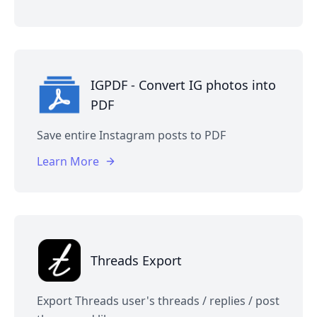
IGPDF - Convert IG photos into
PDF
Save entire Instagram posts to PDF
Learn More
Threads Export
Export Threads user's threads / replies / post