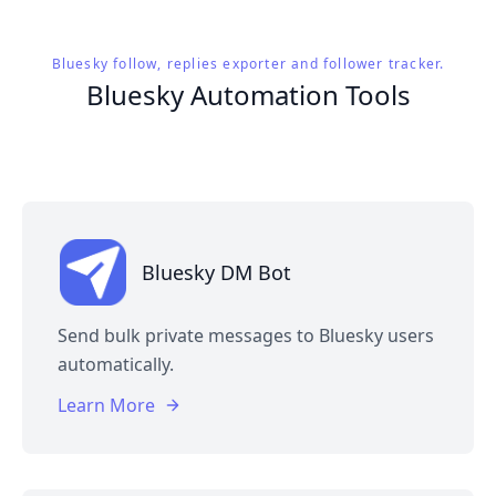
Bluesky follow, replies exporter and follower tracker.
Bluesky Automation Tools
Bluesky DM Bot
Send bulk private messages to Bluesky users
automatically.
Learn More