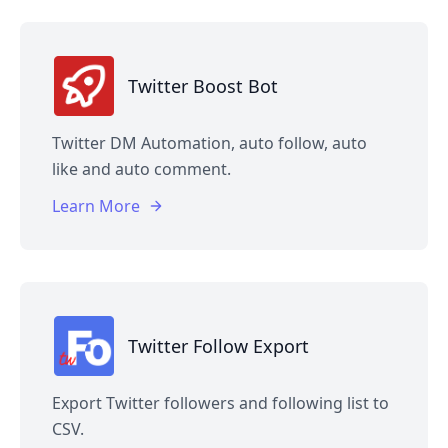
Twitter Boost Bot
Twitter DM Automation, auto follow, auto
like and auto comment.
Learn More
Twitter Follow Export
Export Twitter followers and following list to
CSV.