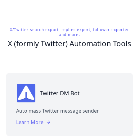
X/Twitter search export, replies export, follower exporter
and more.
X (formly Twitter) Automation Tools
Twitter DM Bot
Auto mass Twitter message sender
Learn More