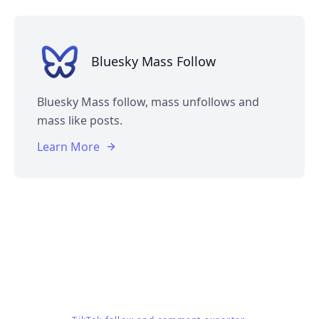
Bluesky Mass Follow
Bluesky Mass follow, mass unfollows and
mass like posts.
Learn More