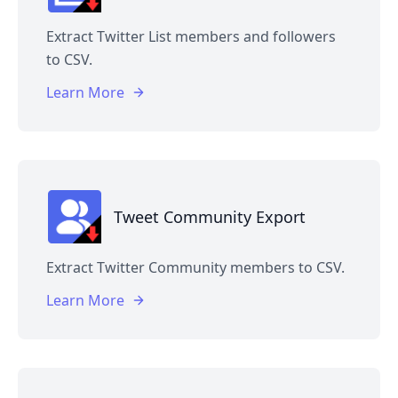
Extract Twitter List members and followers
to CSV.
Learn More
Tweet Community Export
Extract Twitter Community members to CSV.
Learn More