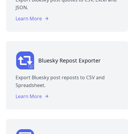
JSON.
Learn More
Bluesky Repost Exporter
Export Bluesky post reposts to CSV and
Spreadsheet.
Learn More