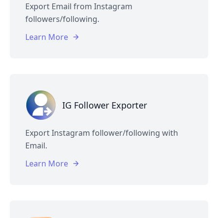
Export Email from Instagram
followers/following.
Learn More
IG Follower Exporter
Export Instagram follower/following with
Email.
Learn More