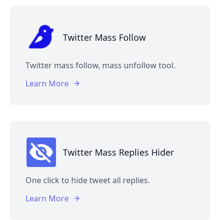
Twitter Mass Follow
Twitter mass follow, mass unfollow tool.
Learn More
Twitter Mass Replies Hider
One click to hide tweet all replies.
Learn More